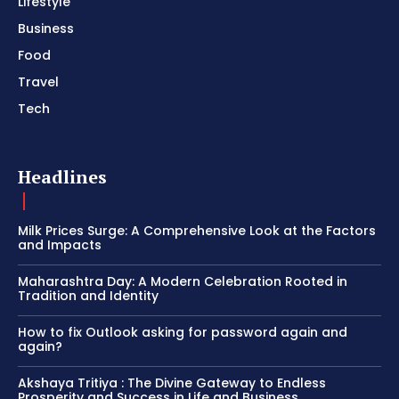
Lifestyle
Business
Food
Travel
Tech
Headlines
Milk Prices Surge: A Comprehensive Look at the Factors
and Impacts
Maharashtra Day: A Modern Celebration Rooted in
Tradition and Identity
How to fix Outlook asking for password again and
again?
Akshaya Tritiya : The Divine Gateway to Endless
Prosperity and Success in Life and Business