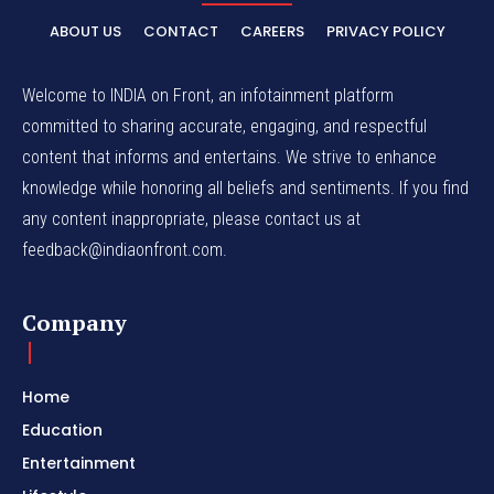
ABOUT US
CONTACT
CAREERS
PRIVACY POLICY
Welcome to INDIA on Front, an infotainment platform
committed to sharing accurate, engaging, and respectful
content that informs and entertains. We strive to enhance
knowledge while honoring all beliefs and sentiments. If you find
any content inappropriate, please contact us at
feedback@indiaonfront.com.
Company
Home
Education
Entertainment