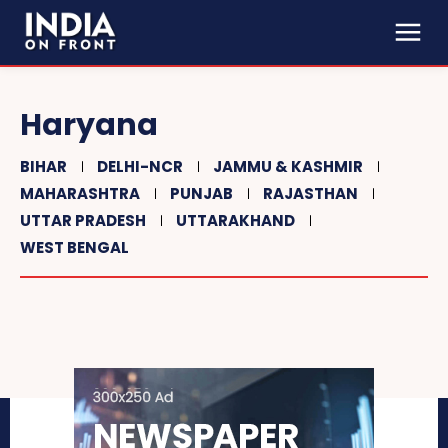
Haryana
BIHAR
DELHI-NCR
JAMMU & KASHMIR
MAHARASHTRA
PUNJAB
RAJASTHAN
UTTAR PRADESH
UTTARAKHAND
WEST BENGAL