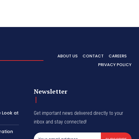
ABOUT US
CONTACT
CAREERS
PRIVACY POLICY
Newsletter
e Look at
Get important news delivered directly to your
inbox and stay connected!
ration