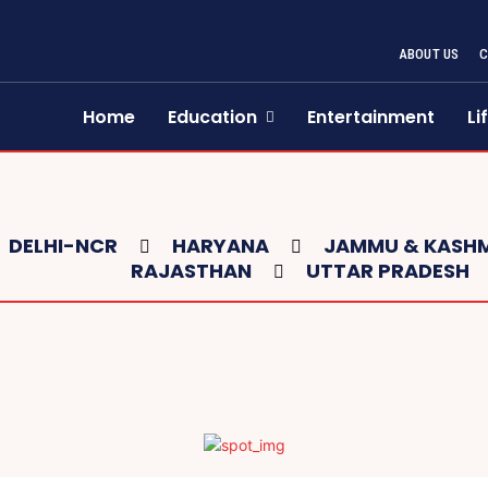
ABOUT US
Home
Education
Entertainment
Li
DELHI-NCR
HARYANA
JAMMU & KASHM
RAJASTHAN
UTTAR PRADESH