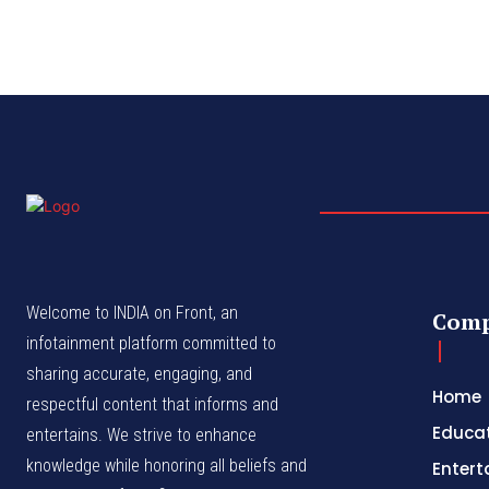
Welcome to INDIA on Front, an
Com
infotainment platform committed to
sharing accurate, engaging, and
Home
respectful content that informs and
Educa
entertains. We strive to enhance
knowledge while honoring all beliefs and
Enter