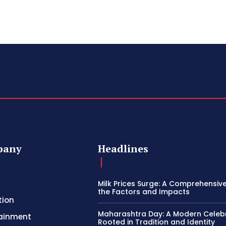
pany
Headlines
Milk Prices Surge: A Comprehensiv
the Factors and Impacts
tion
Maharashtra Day: A Modern Celeb
tainment
Rooted in Tradition and Identity