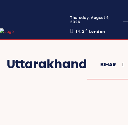
Thursday, August 6,
2026
14.2
C
London
Uttarakhand
BIHAR