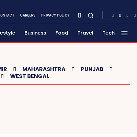
CONTACT
CAREERS
PRIVACY POLICY
festyle
Business
Food
Travel
Tech
IR
MAHARASHTRA
PUNJAB
WEST BENGAL